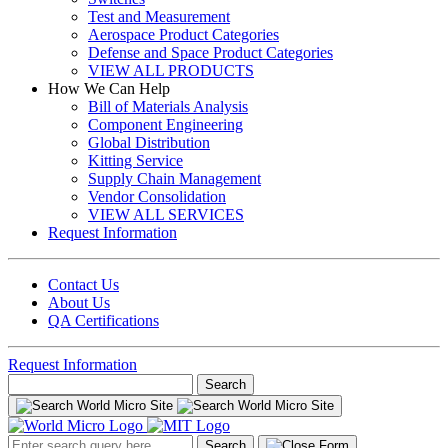
Test and Measurement
Aerospace Product Categories
Defense and Space Product Categories
VIEW ALL PRODUCTS
How We Can Help
Bill of Materials Analysis
Component Engineering
Global Distribution
Kitting Service
Supply Chain Management
Vendor Consolidation
VIEW ALL SERVICES
Request Information
Contact Us
About Us
QA Certifications
Request Information
Search
for:
Search