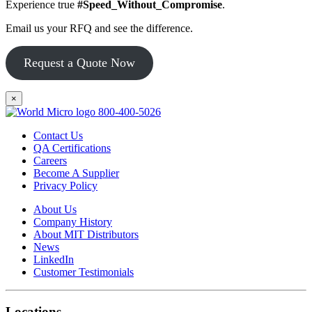
Experience true
#Speed_Without_Compromise
.
Email us your RFQ and see the difference.
Request a Quote Now
×
800-400-5026
Contact Us
QA Certifications
Careers
Become A Supplier
Privacy Policy
About Us
Company History
About MIT Distributors
News
LinkedIn
Customer Testimonials
Locations