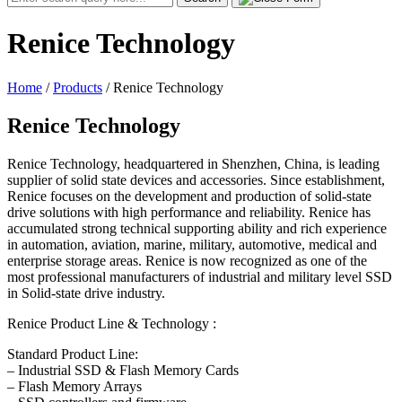
for:
Renice Technology
Home
/
Products
/
Renice Technology
Renice Technology
Renice Technology, headquartered in Shenzhen, China, is leading
supplier of solid state devices and accessories. Since establishment,
Renice focuses on the development and production of solid-state
drive solutions with high performance and reliability. Renice has
accumulated strong technical supporting ability and rich experience
in automation, aviation, marine, military, automotive, medical and
enterprise storage areas. Renice is now recognized as one of the
most professional manufacturers of industrial and military level SSD
in Solid-state drive industry.
Renice Product Line & Technology :
Standard Product Line:
– Industrial SSD & Flash Memory Cards
– Flash Memory Arrays