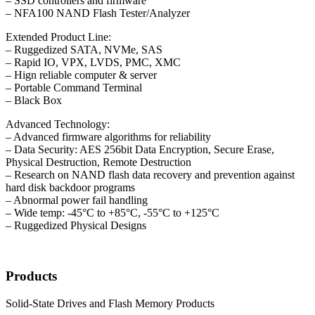
– SSD controllers and firmware
– NFA100 NAND Flash Tester/Analyzer
Extended Product Line:
– Ruggedized SATA, NVMe, SAS
– Rapid IO, VPX, LVDS, PMC, XMC
– Hign reliable computer & server
– Portable Command Terminal
– Black Box
Advanced Technology:
– Advanced firmware algorithms for reliability
– Data Security: AES 256bit Data Encryption, Secure Erase,
Physical Destruction, Remote Destruction
– Research on NAND flash data recovery and prevention against
hard disk backdoor programs
– Abnormal power fail handling
– Wide temp: -45°C to +85°C, -55°C to +125°C
– Ruggedized Physical Designs
Products
Solid-State Drives and Flash Memory Products