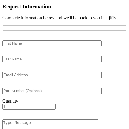
Request Information
Complete information below and we'll be back to you in a jiffy!
Quantity