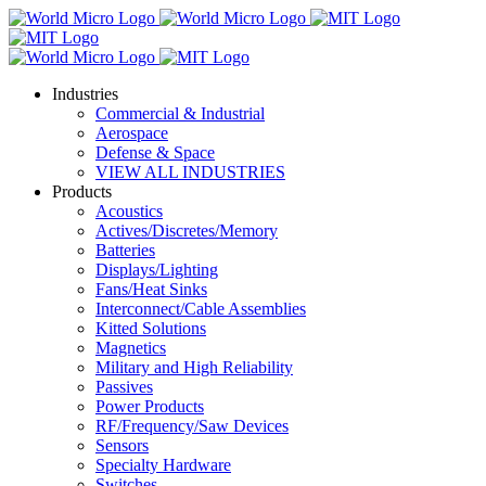
Industries
Commercial & Industrial
Aerospace
Defense & Space
VIEW ALL INDUSTRIES
Products
Acoustics
Actives/Discretes/Memory
Batteries
Displays/Lighting
Fans/Heat Sinks
Interconnect/Cable Assemblies
Kitted Solutions
Magnetics
Military and High Reliability
Passives
Power Products
RF/Frequency/Saw Devices
Sensors
Specialty Hardware
Switches