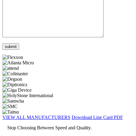
VIEW ALL MANUFACTURERS
Download Line Card PDF
Stop Choosing Between Speed and Quality.