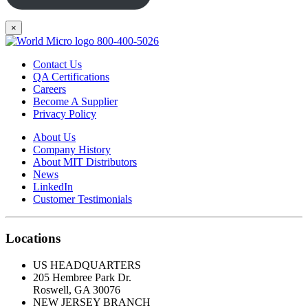
×
800-400-5026
Contact Us
QA Certifications
Careers
Become A Supplier
Privacy Policy
About Us
Company History
About MIT Distributors
News
LinkedIn
Customer Testimonials
Locations
US HEADQUARTERS
205 Hembree Park Dr.
Roswell, GA 30076
NEW JERSEY BRANCH