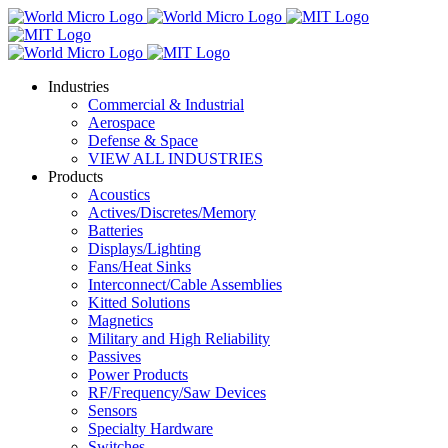
Industries
Commercial & Industrial
Aerospace
Defense & Space
VIEW ALL INDUSTRIES
Products
Acoustics
Actives/Discretes/Memory
Batteries
Displays/Lighting
Fans/Heat Sinks
Interconnect/Cable Assemblies
Kitted Solutions
Magnetics
Military and High Reliability
Passives
Power Products
RF/Frequency/Saw Devices
Sensors
Specialty Hardware
Switches