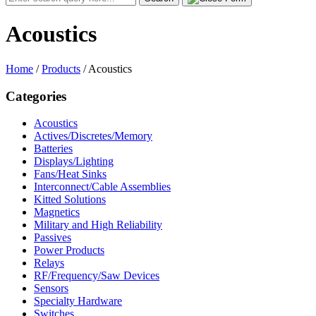
for:
Acoustics
Home
/
Products
/
Acoustics
Categories
Acoustics
Actives/Discretes/Memory
Batteries
Displays/Lighting
Fans/Heat Sinks
Interconnect/Cable Assemblies
Kitted Solutions
Magnetics
Military and High Reliability
Passives
Power Products
Relays
RF/Frequency/Saw Devices
Sensors
Specialty Hardware
Switches