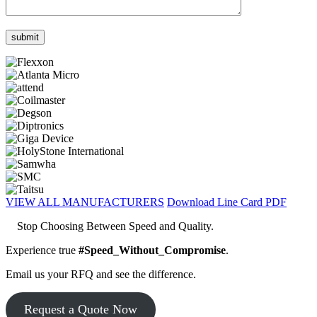
VIEW ALL MANUFACTURERS
Download Line Card PDF
Stop Choosing Between Speed and Quality.
Experience true
#Speed_Without_Compromise
.
Email us your RFQ and see the difference.
Request a Quote Now