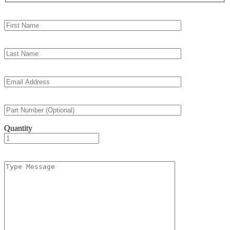
Quantity