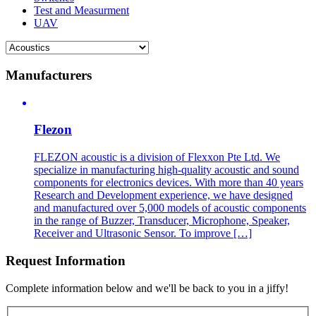
Test and Measurment
UAV
Manufacturers
Flezon
FLEZON acoustic is a division of Flexxon Pte Ltd. We
specialize in manufacturing high-quality acoustic and sound
components for electronics devices. With more than 40 years
Research and Development experience, we have designed
and manufactured over 5,000 models of acoustic components
in the range of Buzzer, Transducer, Microphone, Speaker,
Receiver and Ultrasonic Sensor. To improve […]
Request Information
Complete information below and we'll be back to you in a jiffy!