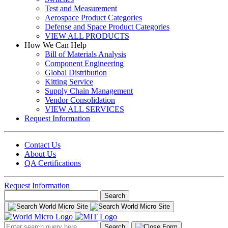
Test and Measurement
Aerospace Product Categories
Defense and Space Product Categories
VIEW ALL PRODUCTS
How We Can Help
Bill of Materials Analysis
Component Engineering
Global Distribution
Kitting Service
Supply Chain Management
Vendor Consolidation
VIEW ALL SERVICES
Request Information
Contact Us
About Us
QA Certifications
Request Information
Search
for:
Search