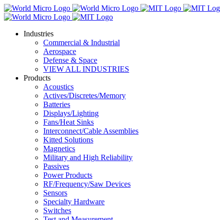
Industries
Commercial & Industrial
Aerospace
Defense & Space
VIEW ALL INDUSTRIES
Products
Acoustics
Actives/Discretes/Memory
Batteries
Displays/Lighting
Fans/Heat Sinks
Interconnect/Cable Assemblies
Kitted Solutions
Magnetics
Military and High Reliability
Passives
Power Products
RF/Frequency/Saw Devices
Sensors
Specialty Hardware
Switches
Test and Measurement