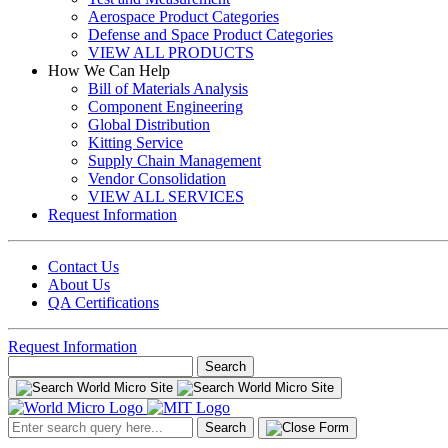
Aerospace Product Categories
Defense and Space Product Categories
VIEW ALL PRODUCTS
How We Can Help
Bill of Materials Analysis
Component Engineering
Global Distribution
Kitting Service
Supply Chain Management
Vendor Consolidation
VIEW ALL SERVICES
Request Information
Contact Us
About Us
QA Certifications
Request Information
Search
for:
Search
for: