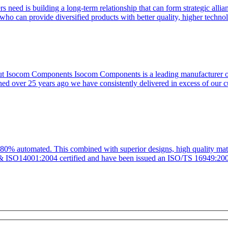
s need is building a long-term relationship that can form strategic allia
who can provide diversified products with better quality, higher techno
ut Isocom Components Isocom Components is a leading manufacturer of h
hed over 25 years ago we have consistently delivered in excess of our 
 80% automated. This combined with superior designs, high quality mate
0 & ISO14001:2004 certified and have been issued an ISO/TS 16949:200