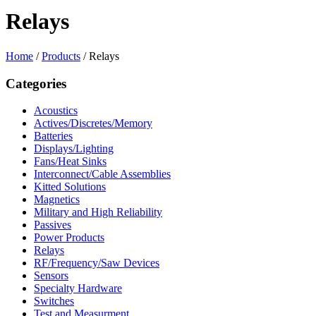
Relays
Home
/
Products
/
Relays
Categories
Acoustics
Actives/Discretes/Memory
Batteries
Displays/Lighting
Fans/Heat Sinks
Interconnect/Cable Assemblies
Kitted Solutions
Magnetics
Military and High Reliability
Passives
Power Products
Relays
RF/Frequency/Saw Devices
Sensors
Specialty Hardware
Switches
Test and Measurment