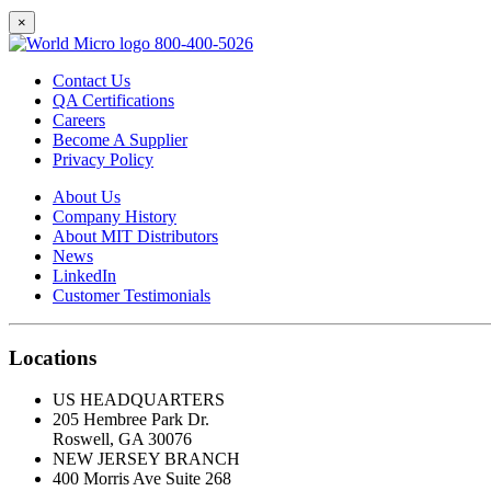
×
800-400-5026
Contact Us
QA Certifications
Careers
Become A Supplier
Privacy Policy
About Us
Company History
About MIT Distributors
News
LinkedIn
Customer Testimonials
Locations
US HEADQUARTERS
205 Hembree Park Dr.
Roswell, GA 30076
NEW JERSEY BRANCH
400 Morris Ave Suite 268