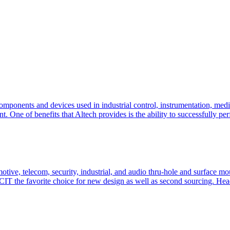
components and devices used in industrial control, instrumentation, me
One of benefits that Altech provides is the ability to successfully per
, telecom, security, industrial, and audio thru-hole and surface mou
CIT the favorite choice for new design as well as second sourcing. He