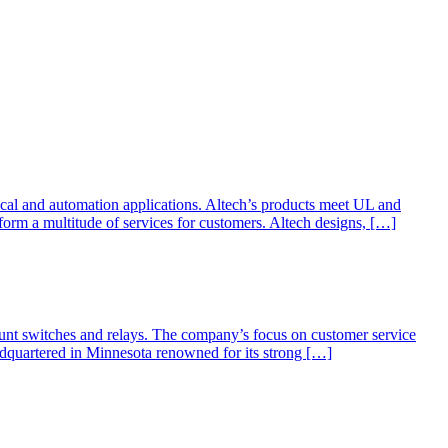
dical and automation applications. Altech’s products meet UL and
form a multitude of services for customers. Altech designs, […]
nt switches and relays. The company’s focus on customer service
adquartered in Minnesota renowned for its strong […]