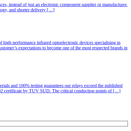
nces, instead of just an electronic component supplier or manufacturer.
logy, and shorter delivery […]
igh performance infrared optoelectronic devices specialising in
customer’s expectations to become one of the most respected brands in
rials and 100% testing guarantees our relays exceed the published
2 certificate by TUV SUD. The critical conduction points of […]