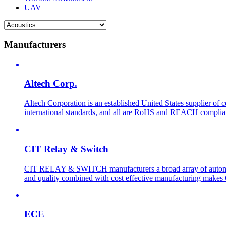
UAV
Manufacturers
Altech Corp.
Altech Corporation is an established United States supplier of 
international standards, and all are RoHS and REACH compliant. 
CIT Relay & Switch
CIT RELAY & SWITCH manufacturers a broad array of automotive
and quality combined with cost effective manufacturing makes 
ECE