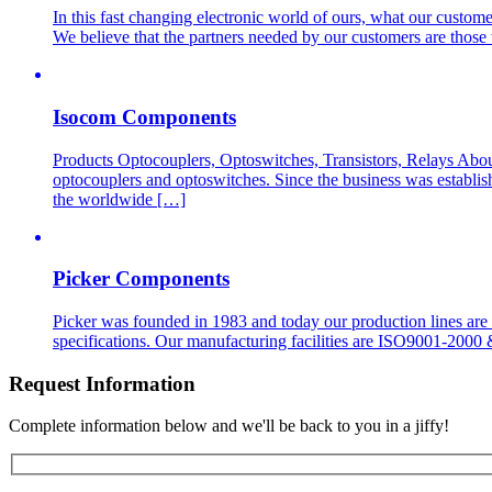
In this fast changing electronic world of ours, what our customer
We believe that the partners needed by our customers are those 
Isocom Components
Products Optocouplers, Optoswitches, Transistors, Relays Abo
optocouplers and optoswitches. Since the business was establis
the worldwide […]
Picker Components
Picker was founded in 1983 and today our production lines are
specifications. Our manufacturing facilities are ISO9001-200
Request Information
Complete information below and we'll be back to you in a jiffy!