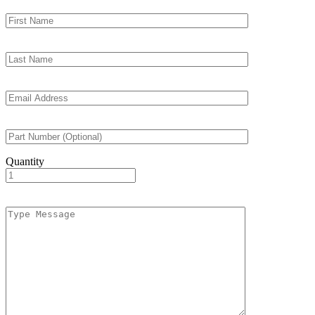
Quantity