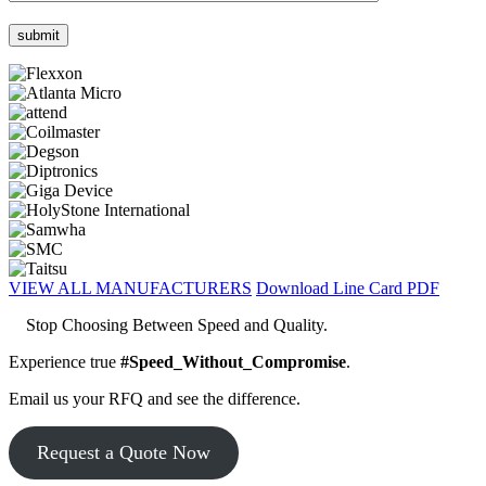
VIEW ALL MANUFACTURERS
Download Line Card PDF
Stop Choosing Between Speed and Quality.
Experience true
#Speed_Without_Compromise
.
Email us your RFQ and see the difference.
Request a Quote Now