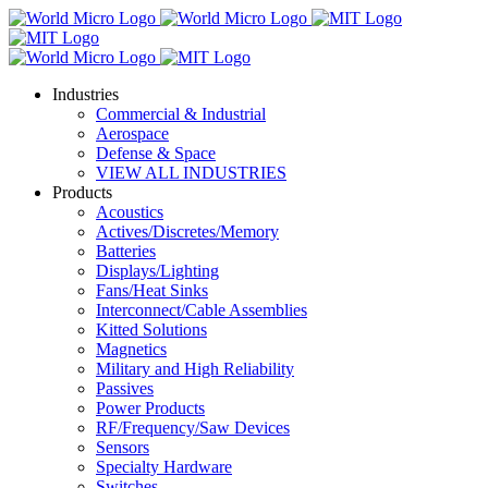
Industries
Commercial & Industrial
Aerospace
Defense & Space
VIEW ALL INDUSTRIES
Products
Acoustics
Actives/Discretes/Memory
Batteries
Displays/Lighting
Fans/Heat Sinks
Interconnect/Cable Assemblies
Kitted Solutions
Magnetics
Military and High Reliability
Passives
Power Products
RF/Frequency/Saw Devices
Sensors
Specialty Hardware
Switches