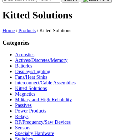
for:
Kitted Solutions
Home
/
Products
/
Kitted Solutions
Categories
Acoustics
Actives/Discretes/Memory
Batteries
Displays/Lighting
Fans/Heat Sinks
Interconnect/Cable Assemblies
Kitted Solutions
Magnetics
Military and High Reliability
Passives
Power Products
Relays
RF/Frequency/Saw Devices
Sensors
Specialty Hardware
Switches