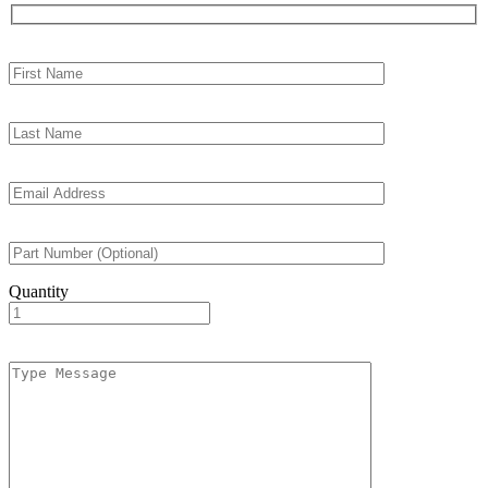
Quantity