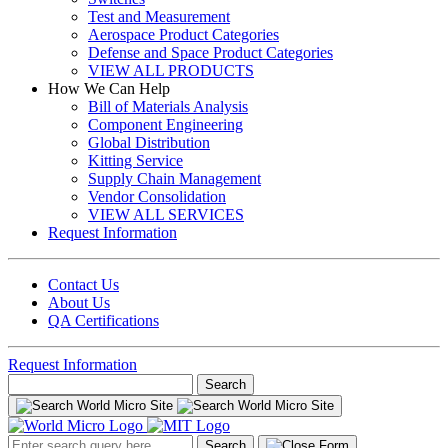
Test and Measurement
Aerospace Product Categories
Defense and Space Product Categories
VIEW ALL PRODUCTS
How We Can Help
Bill of Materials Analysis
Component Engineering
Global Distribution
Kitting Service
Supply Chain Management
Vendor Consolidation
VIEW ALL SERVICES
Request Information
Contact Us
About Us
QA Certifications
Request Information
Search
for:
Search