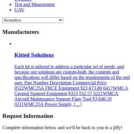
Test and Measurment
UAV
Manufacturers
Kitted Solutions
Each kit is tailored to address a particular set of needs, and
because our solutions are custom-built, the contents and
specifications will differ based on the requirements of the end
user. Part Number Description Commercial Price
0522WMC25A FRCE Equipment $23,673.80 0417WMCA
Ground Support Equipment $353,552.57 0221WMCA
Aircraft Maintenance Support Flare Tool $3,840.10
0211WMC25A Power Supply, […]
Request Information
Complete information below and we'll be back to you in a jiffy!