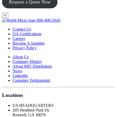
Request a Quote Now
×
800-400-5026
Contact Us
QA Certifications
Careers
Become A Supplier
Privacy Policy
About Us
Company History
About MIT Distributors
News
LinkedIn
Customer Testimonials
Locations
US HEADQUARTERS
205 Hembree Park Dr.
Roswell, GA 30076