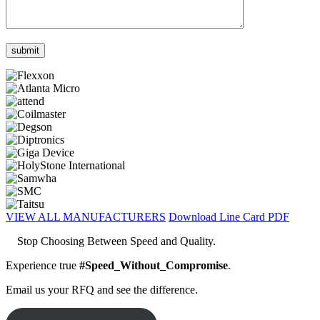
VIEW ALL MANUFACTURERS
Download Line Card PDF
Stop Choosing Between Speed and Quality.
Experience true
#Speed_Without_Compromise
.
Email us your RFQ and see the difference.