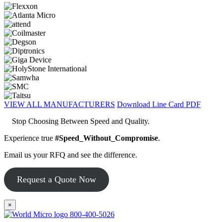
VIEW ALL MANUFACTURERS
Download Line Card PDF
Stop Choosing Between Speed and Quality.
Experience true
#Speed_Without_Compromise
.
Email us your RFQ and see the difference.
Request a Quote Now
×
800-400-5026