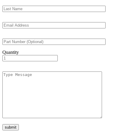
Quantity