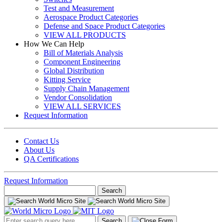
Test and Measurement
Aerospace Product Categories
Defense and Space Product Categories
VIEW ALL PRODUCTS
How We Can Help
Bill of Materials Analysis
Component Engineering
Global Distribution
Kitting Service
Supply Chain Management
Vendor Consolidation
VIEW ALL SERVICES
Request Information
Contact Us
About Us
QA Certifications
Request Information
Search
for:
Search