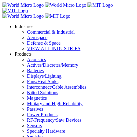
Industries
Commercial & Industrial
Aerospace
Defense & Space
VIEW ALL INDUSTRIES
Products
Acoustics
Actives/Discretes/Memory
Batteries
Displays/Lighting
Fans/Heat Sinks
Interconnect/Cable Assemblies
Kitted Solutions
Magnetics
Military and High Reliability
Passives
Power Products
RF/Frequency/Saw Devices
Sensors
Specialty Hardware
Switches