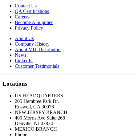
Contact Us
QA Certifications
Careers
Become A Supplier
Privacy Policy
About Us
Company History
About MIT Distributors
News
LinkedIn
Customer Testimonials
Locations
US HEADQUARTERS
205 Hembree Park Dr.
Roswell, GA 30076
NEW JERSEY BRANCH
400 Morris Ave Suite 268
Denville, NJ 07834
MEXICO BRANCH
Phone:
333.844.54.33