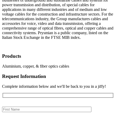
businesses of underground and submarine cables and systems for
power transmission and distribution, of special cables for
applications in many different industries and of medium and low
voltage cables for the construction and infrastructure sectors. For the
telecommunications industry, the Group manufactures cables and
accessories for voice, video and data transmission, offering a
comprehensive range of optical fibres, optical and copper cables and
connectivity systems. Prysmian is a public company, listed on the
Italian Stock Exchange in the FTSE MIB index.
Products
Aluminium, copper, & fiber optics cables
Request Information
Complete information below and we'll be back to you in a jiffy!