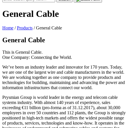
for:
General Cable
Home
/
Products
/
General Cable
General Cable
This is General Cable.
One Company: Connecting the World.
We’ve been an industry leader and innovator for 170 years. Today,
we are one of the largest wire and cable manufacturers in the world.
We are working together as one company to provide products and
technologies for building, maintaining and advancing the power and
information infrastructures that connect our world.
Prysmian Group is world leader in the energy and telecom cable
systems industry. With almost 140 years of experience, sales
exceeding €11 billion (pro-forma as of 31.12.2017), about 30,000
employees in over 50 countries and 112 plants, the Group is strongly
positioned in high-tech markets and offers the widest possible range
of products, services, technologies and know-how. It operates in the