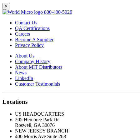
×
800-400-5026
Contact Us
QA Certifications
Careers
Become A Supplier
Privacy Policy
About Us
Company History
About MIT Distributors
News
LinkedIn
Customer Testimonials
Locations
US HEADQUARTERS
205 Hembree Park Dr.
Roswell, GA 30076
NEW JERSEY BRANCH
400 Morris Ave Suite 268