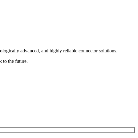
logically advanced, and highly reliable connector solutions.
 to the future.