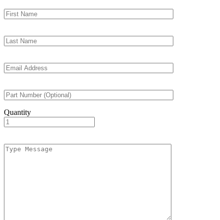
Quantity