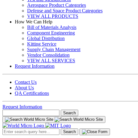
Aerospace Product Categories
Defense and Space Product Categories
VIEW ALL PRODUCTS
How We Can Help
Bill of Materials Analysis
Component Engineering
Global Distribution
Kitting Service
Supply Chain Management
Vendor Consolidation
VIEW ALL SERVICES
Request Information
Contact Us
About Us
QA Certifications
Request Information
Search
for:
Search
for: