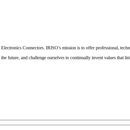
lectronics Connectors. IRISO’s mission is to offer professional, techno
the future, and challenge ourselves to continually invent values that link