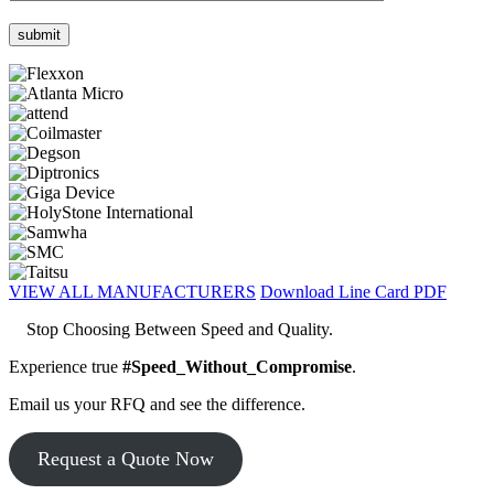
VIEW ALL MANUFACTURERS
Download Line Card PDF
Stop Choosing Between Speed and Quality.
Experience true
#Speed_Without_Compromise
.
Email us your RFQ and see the difference.
Request a Quote Now