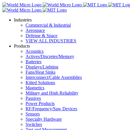
Industries
Commercial & Industrial
Aerospace
Defense & Space
VIEW ALL INDUSTRIES
Products
Acoustics
Actives/Discretes/Memory
Batteries
Displays/Lighting
Fans/Heat Sinks
Interconnect/Cable Assemblies
Kitted Solutions
Magnetics
Military and High Reliability
Passives
Power Products
RF/Frequency/Saw Devices
Sensors
Specialty Hardware
Switches
Test and Measurement