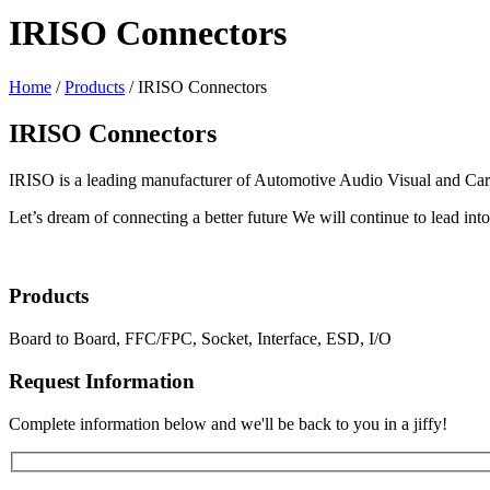
IRISO Connectors
Home
/
Products
/
IRISO Connectors
IRISO Connectors
IRISO is a leading manufacturer of Automotive Audio Visual and Car E
Let’s dream of connecting a better future We will continue to lead into 
Products
Board to Board, FFC/FPC, Socket, Interface, ESD, I/O
Request Information
Complete information below and we'll be back to you in a jiffy!