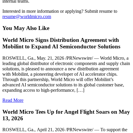
internal teams.
Interested in more information or applying? Submit resume to
resume@worldmicro.com
You May Also Like
World Micro Signs Distribution Agreement with
Mobilint to Expand AI Semiconductor Solutions
ROSWELL, Ga., May. 21, 2026 /PRNewswire/ — World Micro, a
leading global distributor of electronic components and supply chain
solutions, is pleased to announce a new distribution agreement
with Mobilint, a pioneering developer of AI accelerator chips.
Through this partnership, World Micro will offer Mobilint’s
advanced AI semiconductor solutions to its global customer base,
expanding access to high-performance, […]
Read More
World Micro Tees Up for Angel Flight Soars on May
13, 2026
ROSWELL, Ga., April 21, 2026 /PRNewswire/ — To support the