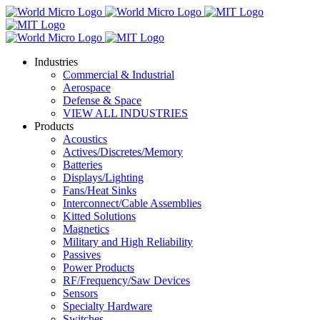
Industries
Commercial & Industrial
Aerospace
Defense & Space
VIEW ALL INDUSTRIES
Products
Acoustics
Actives/Discretes/Memory
Batteries
Displays/Lighting
Fans/Heat Sinks
Interconnect/Cable Assemblies
Kitted Solutions
Magnetics
Military and High Reliability
Passives
Power Products
RF/Frequency/Saw Devices
Sensors
Specialty Hardware
Switches