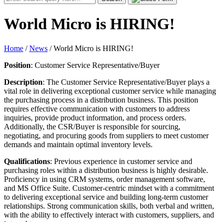
for:
World Micro is HIRING!
Home
/
News
/
World Micro is HIRING!
Position
: Customer Service Representative/Buyer
Description
: The Customer Service Representative/Buyer plays a
vital role in delivering exceptional customer service while managing
the purchasing process in a distribution business. This position
requires effective communication with customers to address
inquiries, provide product information, and process orders.
Additionally, the CSR/Buyer is responsible for sourcing,
negotiating, and procuring goods from suppliers to meet customer
demands and maintain optimal inventory levels.
Qualifications
: Previous experience in customer service and
purchasing roles within a distribution business is highly desirable.
Proficiency in using CRM systems, order management software,
and MS Office Suite. Customer-centric mindset with a commitment
to delivering exceptional service and building long-term customer
relationships. Strong communication skills, both verbal and written,
with the ability to effectively interact with customers, suppliers, and