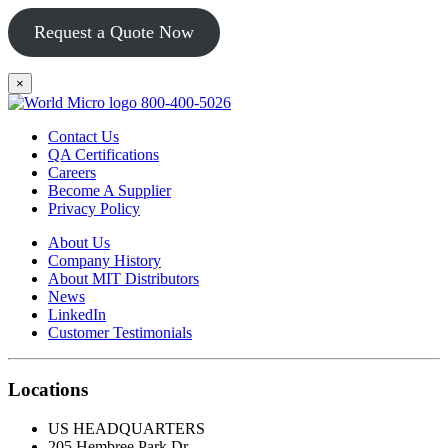
Request a Quote Now
×
800-400-5026
Contact Us
QA Certifications
Careers
Become A Supplier
Privacy Policy
About Us
Company History
About MIT Distributors
News
LinkedIn
Customer Testimonials
Locations
US HEADQUARTERS
205 Hembree Park Dr.