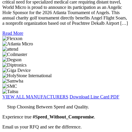
critical need for specialized medical care requiring distant travel,
World Micro is proud to announce its participation as an Angelic
Hole Sponsor for the 2026 Atlanta Tournament of Angels. This
annual charity golf tournament directly benefits Angel Flight Soars,
a nonprofit organization based out of Peachtree Dekalb Airport […]
Read More
VIEW ALL MANUFACTURERS
Download Line Card PDF
Stop Choosing Between Speed and Quality.
Experience true
#Speed_Without_Compromise
.
Email us your RFQ and see the difference.