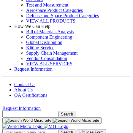
Test and Measurement
Aerospace Product Categories
Defense and Space Product Categories
VIEW ALL PRODUCTS
How We Can Help
Bill of Materials Analysis
Component Engineering
Global Distribution
Kitting Service
Supply Chain Management
Vendor Consolidation
VIEW ALL SERVICES
Request Information
Contact Us
About Us
QA Certifications
Request Information
Search
for:
Search